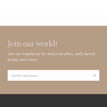
Join our world!
Join our newsletter for exclusive offers, early launch
access, and more!
Your
email