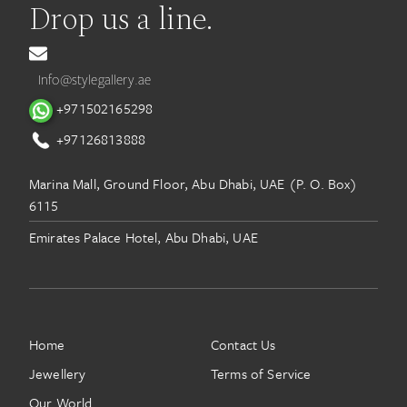
Drop us a line.
Info@stylegallery.ae
+971502165298
+97126813888
Marina Mall, Ground Floor, Abu Dhabi, UAE (P. O. Box)
6115
Emirates Palace Hotel, Abu Dhabi, UAE
Home
Contact Us
Jewellery
Terms of Service
Our World