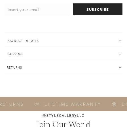
SUBSCRIBE
PRODUCT DETAILS
SHIPPING
RETURNS
RETURNS
LIFETIME WARRANTY
ET
@STYLEGALLERYLLC
Join Our World