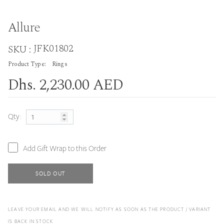
Allure
JFK01802
SKU :
Product Type:
Rings
Dhs. 2,230.00 AED
Qty:
Add Gift Wrap to this Order
SOLD OUT
LEAVE YOUR EMAIL AND WE WILL NOTIFY AS SOON AS THE PRODUCT / VARIANT
IS BACK IN STOCK