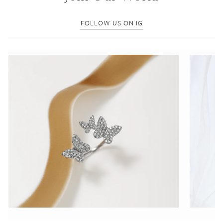
FOLLOW US ON IG