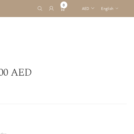
0
AED
English
0
English
ITEMS
Arabic
.00 AED