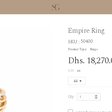
Empire Ring
50400
SKU :
Product Type:
Rings
Dhs. 18,270
SIZE:
44
Qty: