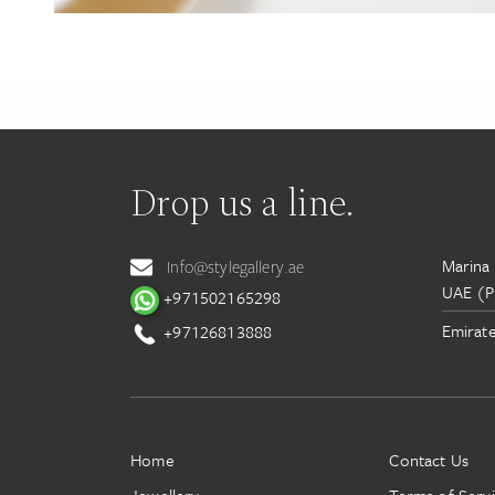
Drop us a line.
Marina 
Info@stylegallery.ae
UAE (P
+971502165298
Emirate
+97126813888
Home
Contact Us
Jewellery
Terms of Serv