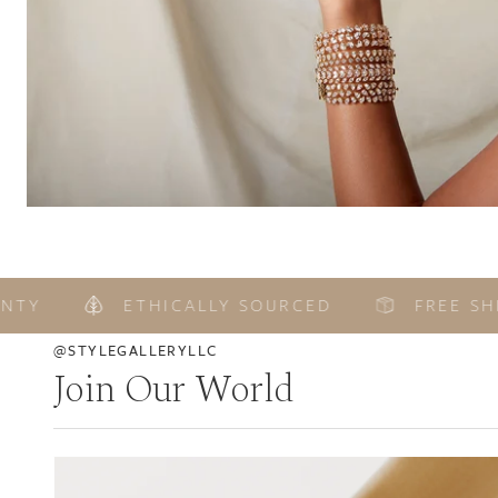
ETHICALLY SOURCED
FREE SHIPP
@STYLEGALLERYLLC
Join Our World