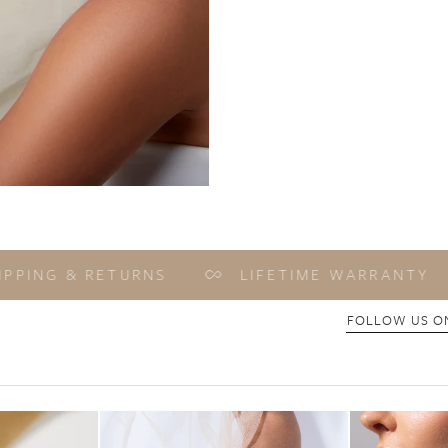
ING & RETURNS
LIFETIME WARRANTY
FOLLOW US ON