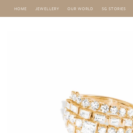
SKIP TO CONTENT
HOME
JEWELLERY
OUR WORLD
SG STORIES